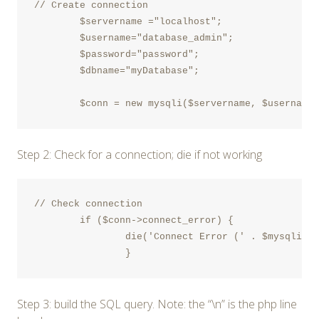
// Create connection	

	$servername ="localhost";

	$username="database_admin";

	$password="password";

	$dbname="myDatabase";

Step 2: Check for a connection; die if not working
// Check connection

	if ($conn->connect_error) {	

		die('Connect Error (' . $mysqli->connect_errno . ') '. $mysqli->connect_error);

		} 
Step 3: build the SQL query. Note: the “\n” is the php line