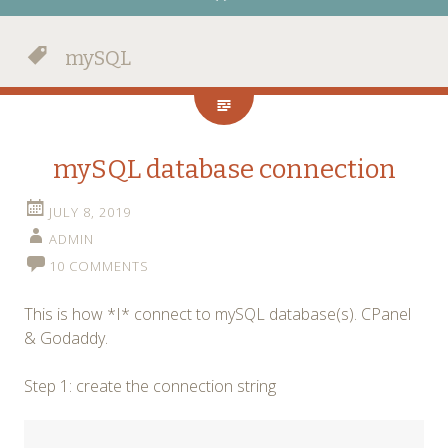
mySQL
mySQL database connection
JULY 8, 2019
ADMIN
10 COMMENTS
This is how *I* connect to mySQL database(s). CPanel
& Godaddy.
Step 1: create the connection string