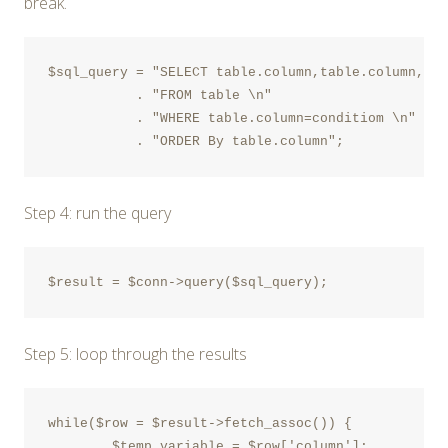
break.
$sql_query = "SELECT table.column,table.column,tab
	   . "FROM table \n"

	   . "WHERE table.column=conditiom \n"

Step 4: run the query
$result = $conn->query($sql_query);
Step 5: loop through the results
while($row = $result->fetch_assoc()) {

	$temp_variable = $row['column'];
